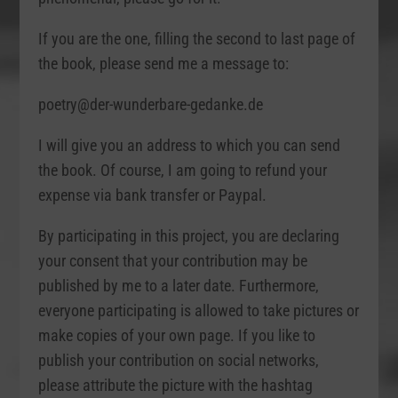
If you are the one, filling the second to last page of
the book, please send me a message to:
poetry@der-wunderbare-gedanke.de
I will give you an address to which you can send
the book. Of course, I am going to refund your
expense via bank transfer or Paypal.
By participating in this project, you are declaring
your consent that your contribution may be
published by me to a later date. Furthermore,
everyone participating is allowed to take pictures or
make copies of your own page. If you like to
publish your contribution on social networks,
please attribute the picture with the hashtag