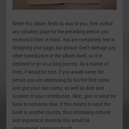
When this album finds its way to you, then author
any (double) page for the preceding person you
received it from in mind. You are completely free in
designing your page, but please: Don’t damage any
other contribution or the album itself, as it is
destined to go on a long journey. As a matter of
form, it would be nice, if you would name the
person you are addressing by his/her first name
and give your own name, as well as date and
location of your contribution. Next, give or send the
book to someone dear. If this means to send the
book to another country, thus increasing cultural
and linguistical diversity this would be
phenomenal, please go for it!