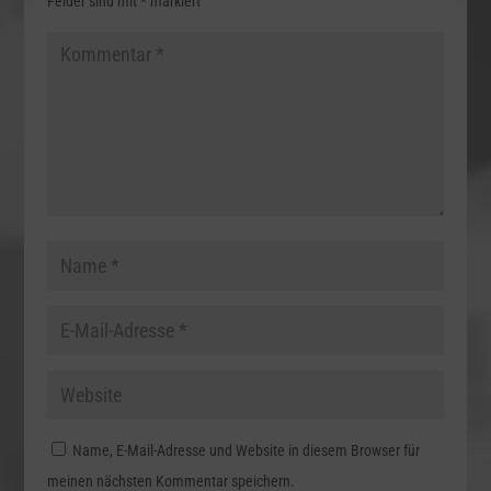
Felder sind mit
*
markiert
Name, E-Mail-Adresse und Website in diesem Browser für
meinen nächsten Kommentar speichern.