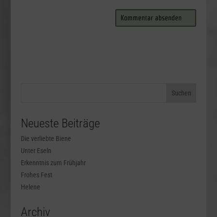
Neueste Beiträge
Die verliebte Biene
Unter Eseln
Erkenntnis zum Frühjahr
Frohes Fest
Helene
Archiv