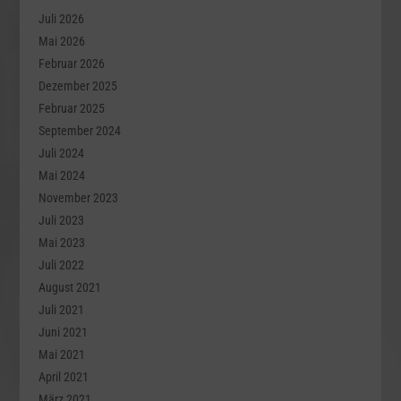
Juli 2026
Mai 2026
Februar 2026
Dezember 2025
Februar 2025
September 2024
Juli 2024
Mai 2024
November 2023
Juli 2023
Mai 2023
Juli 2022
August 2021
Juli 2021
Juni 2021
Mai 2021
April 2021
März 2021