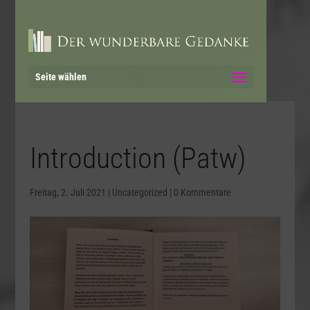
Seite wählen
Introduction (Patw)
Freitag, 2. Juli 2021
|
Uncategorized
|
0 Kommentare